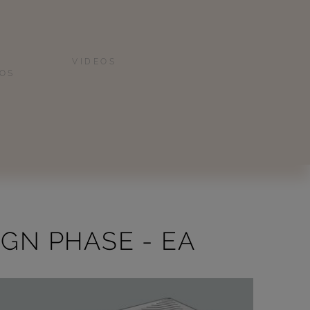
VIDEOS
IOS
IGN PHASE - EA