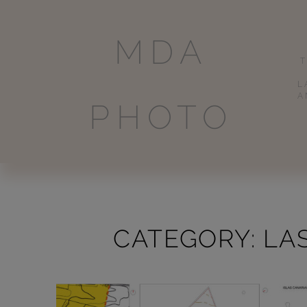
MDA
L
A
PHOTO
CATEGORY: LAS