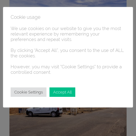
Cookie usage
We use cookies on our website to give you the most
relevant experience by remembering your
preferences and repeat visits.
By clicking “Accept All”, you consent to the use of ALL
the cookies.
However, you may visit "Cookie Settings" to provide a
controlled consent.
Cookie Settings
Accept All