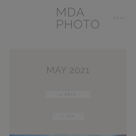
MDA
MENU
PHOTO
THE HOUSE
IN
LAS BREÑAS
MAY 2021
LANZAROTE
← BACK
OTHER
PORTFOLIOS
↑ TOP
VIDEOS