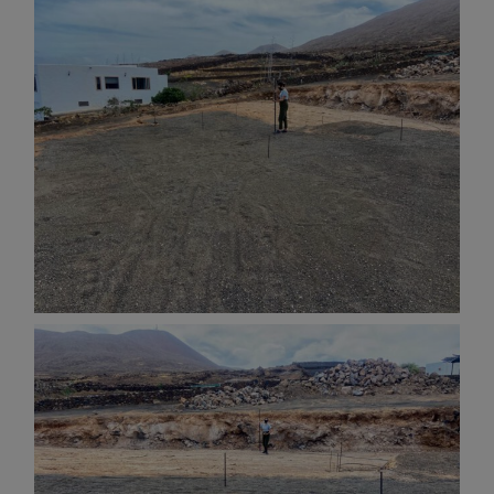
AND OTHER
THINGS
© 2016-2026 IMAGES / VIDEOS BY
MARTIN DAVIS
SITE
CONTENT
SITEMAP