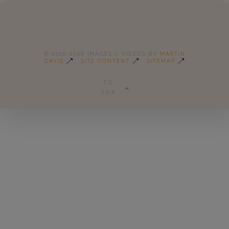
© 2016-2026 IMAGES / VIDEOS BY
MARTIN
DAVIS
SITE CONTENT
SITEMAP
TO
TOP