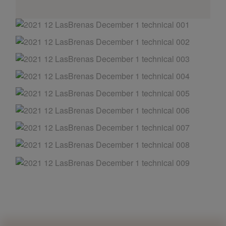
AND OTHER
THINGS
© 2016-2026 IMAGES / VIDEOS BY
MARTIN DAVIS
SITE
CONTENT
SITEMAP