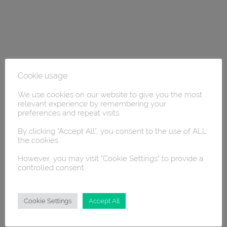
Cookie usage
We use cookies on our website to give you the most
relevant experience by remembering your
preferences and repeat visits.
By clicking “Accept All”, you consent to the use of ALL
the cookies.
However, you may visit "Cookie Settings" to provide a
controlled consent.
Cookie Settings
Accept All