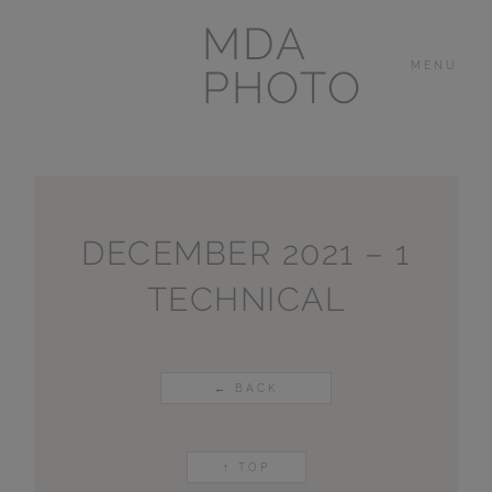
MDA
MENU
PHOTO
THE HOUSE
IN
LAS BREÑAS
DECEMBER 2021 – 1
TECHNICAL
LANZAROTE
OTHER
PORTFOLIOS
← BACK
VIDEOS
↑ TOP