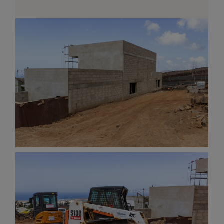
AND OTHER
THINGS
© 2016-2026 IMAGES / VIDEOS BY
MARTIN DAVIS
SITE
CONTENT
SITEMAP