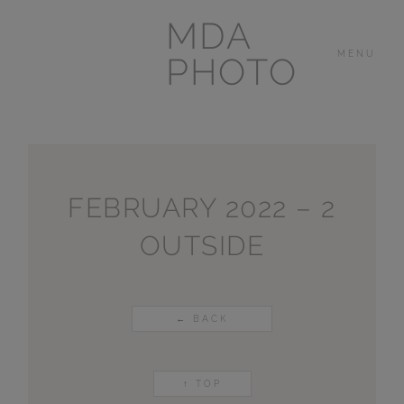
MDA
MENU
PHOTO
THE HOUSE
IN
LAS BREÑAS
FEBRUARY 2022 – 2
OUTSIDE
LANZAROTE
OTHER
PORTFOLIOS
← BACK
VIDEOS
↑ TOP