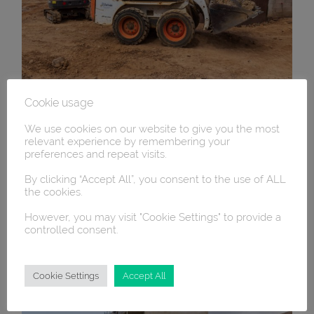
Cookie usage
We use cookies on our website to give you the most
relevant experience by remembering your
preferences and repeat visits.
By clicking “Accept All”, you consent to the use of ALL
the cookies.
However, you may visit "Cookie Settings" to provide a
controlled consent.
Cookie Settings
Accept All