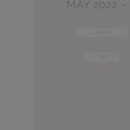
MAY 2022 –
← BACK
↑ TOP