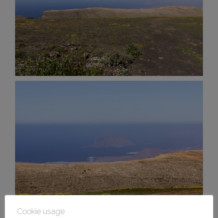
Cookie usage