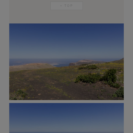
↑ TOP
AND OTHER
THINGS
© 2016-2026 IMAGES / VIDEOS BY
MARTIN DAVIS
SITE
CONTENT
SITEMAP