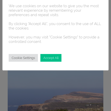
We use cookies on our website to give you the most
relevant experience by remembering your
preferences and repeat visits.
By clicking “Accept All”, you consent to the use of ALL
the cookies.
However, you may visit "Cookie Settings" to provide a
controlled consent.
Cookie Settings
Accept All