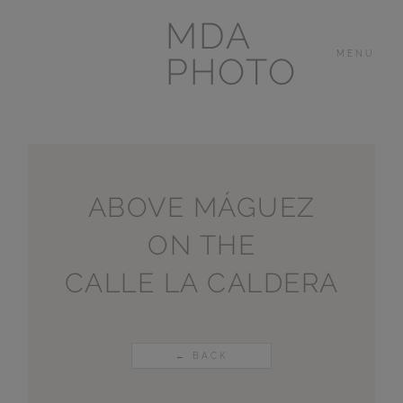
MDA
MENU
PHOTO
THE HOUSE
IN
LAS BREÑAS
ABOVE MÁGUEZ
ON THE
LANZAROTE
CALLE LA CALDERA
OTHER
PORTFOLIOS
← BACK
VIDEOS