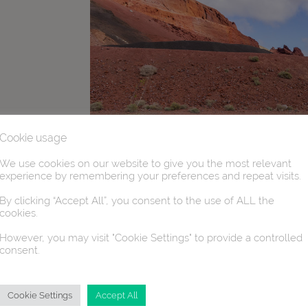
Cookie usage
We use cookies on our website to give you the most relevant
experience by remembering your preferences and repeat visits.
By clicking “Accept All”, you consent to the use of ALL the
cookies.
However, you may visit "Cookie Settings" to provide a controlled
consent.
Cookie Settings
Accept All