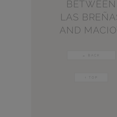
BETWEEN
LAS BREÑA
AND MACIO
← BACK
↑ TOP