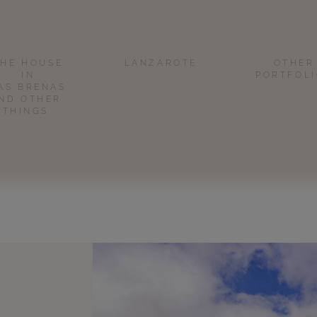
THE HOUSE
LANZAROTE
OTHER
IN
PORTFOL
AS BREÑAS
ND OTHER
THINGS