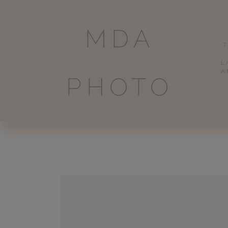
MDA
L
A
PHOTO