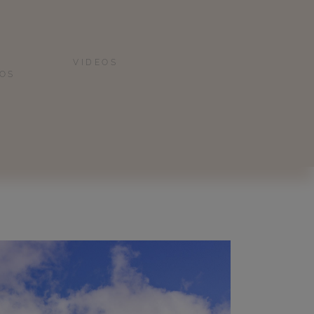
VIDEOS
IOS