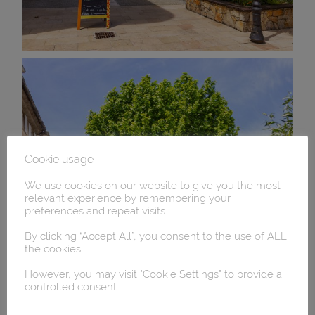
Cookie usage
We use cookies on our website to give you the most
relevant experience by remembering your
preferences and repeat visits.
By clicking “Accept All”, you consent to the use of ALL
the cookies.
However, you may visit "Cookie Settings" to provide a
controlled consent.