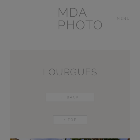
MDA
MENU
PHOTO
THE HOUSE
IN
LAS BREÑAS
LOURGUES
LANZAROTE
← BACK
OTHER
PORTFOLIOS
↑ TOP
VIDEOS