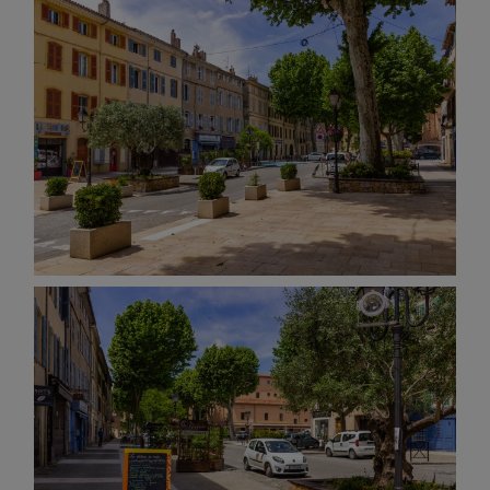
AND OTHER
THINGS
© 2016-2026 IMAGES / VIDEOS BY
MARTIN DAVIS
SITE
CONTENT
SITEMAP