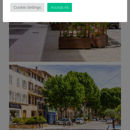
Cookie Settings
Accept All