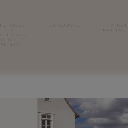
THE HOUSE
LANZAROTE
OTHER
IN
PORTFOL
AS BREÑAS
ND OTHER
THINGS