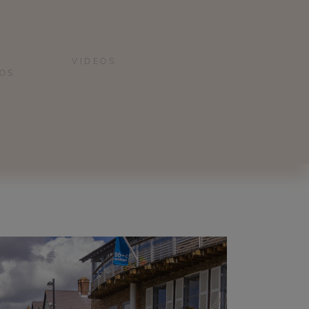
VIDEOS
IOS