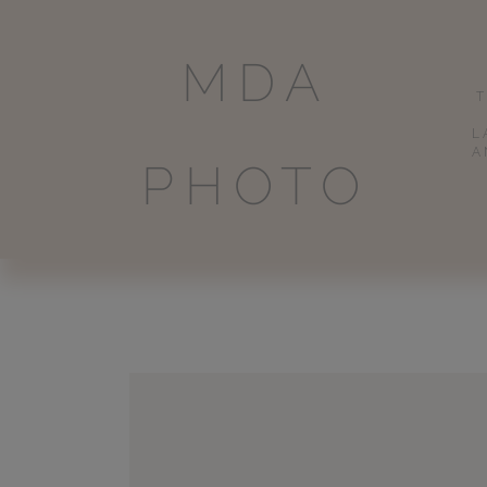
MDA
L
A
PHOTO