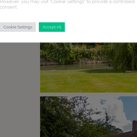
However, you may visit "Cookie Settings" to provide a controlled
consent.
Cookie Settings
Accept All