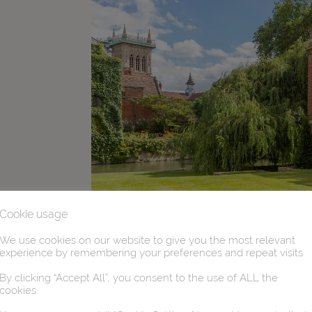
Cookie usage
We use cookies on our website to give you the most relevant
experience by remembering your preferences and repeat visits.
By clicking “Accept All”, you consent to the use of ALL the
cookies.