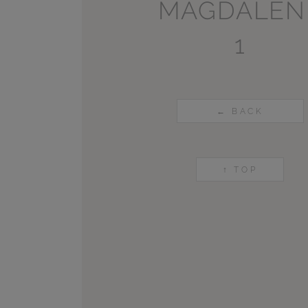
MAGDALEN
1
← BACK
↑ TOP