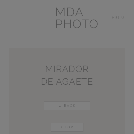
MDA
MENU
PHOTO
THE HOUSE
IN
LAS BREÑAS
MIRADOR
DE AGAETE
LANZAROTE
OTHER
PORTFOLIOS
← BACK
VIDEOS
↑ TOP