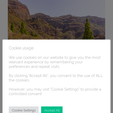
Cookie usage
We use cookies on our website to give you the most
relevant experience by remembering your
preferences and repeat visits.
By clicking “Accept All”, you consent to the use of ALL
the cookies.
However, you may visit "Cookie Settings" to provide a
controlled consent.
Cookie Settings
Accept All