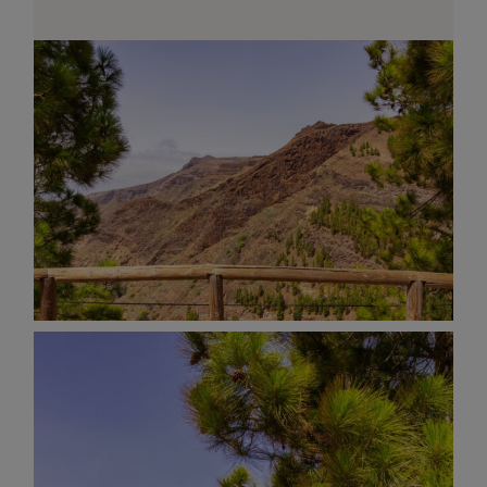
AND OTHER
THINGS
© 2016-2026 IMAGES / VIDEOS BY
MARTIN DAVIS
SITE
CONTENT
SITEMAP