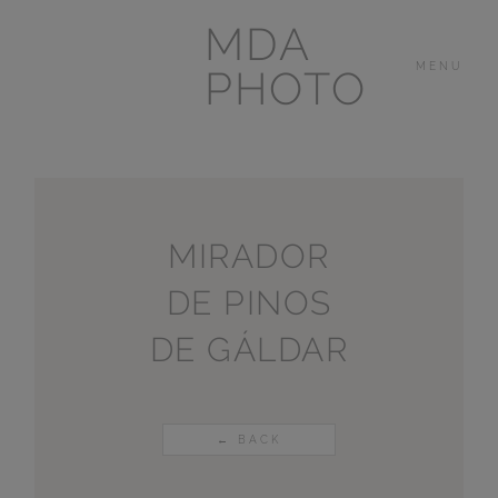
MDA
MENU
PHOTO
THE HOUSE
IN
LAS BREÑAS
MIRADOR
DE PINOS
LANZAROTE
DE GÁLDAR
OTHER
PORTFOLIOS
← BACK
VIDEOS