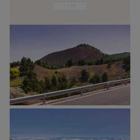
↑ TOP
AND OTHER
THINGS
© 2016-2026 IMAGES / VIDEOS BY
MARTIN DAVIS
SITE
CONTENT
SITEMAP