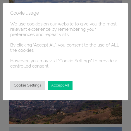
Cookie usage
We use cookies on our website to give you the most
relevant experience by remembering your
preferences and repeat visits.
By clicking “Accept All”, you consent to the use of ALL
the cookies.
However, you may visit "Cookie Settings" to provide a
controlled consent.
Cookie Settings
Accept All