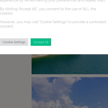
experience by remembering your preferences and repeat visits.
By clicking “Accept All”, you consent to the use of ALL the
cookies.
However, you may visit "Cookie Settings" to provide a controlled
consent.
Cookie Settings
Accept All