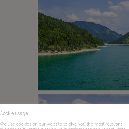
Cookie usage
We use cookies on our website to give you the most relevant