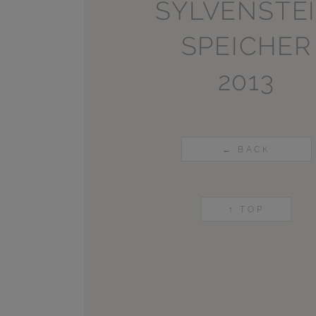
SYLVENSTE
SPEICHER
2013
← BACK
↑ TOP