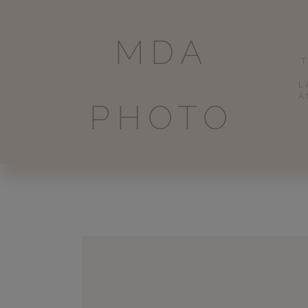
MDA
L
A
PHOTO