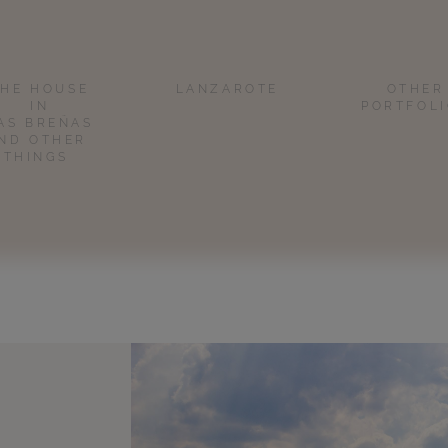
THE HOUSE
LANZAROTE
OTHER
IN
PORTFOL
AS BREÑAS
ND OTHER
THINGS