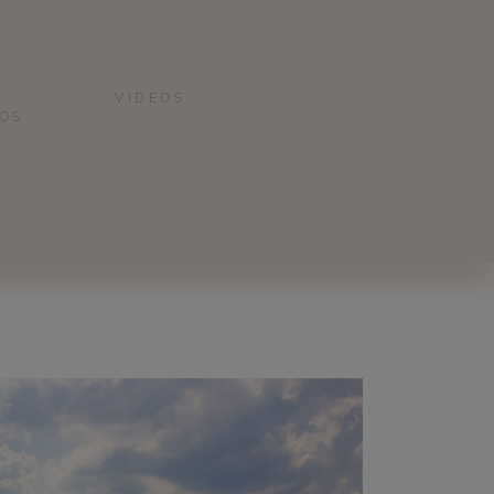
VIDEOS
IOS