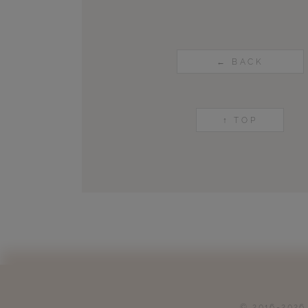
← BACK
↑ TOP
© 2016-202